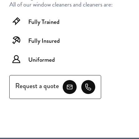
All of our window cleaners and cleaners are:
Fully Trained
Fully Insured
Uniformed
Request a quote