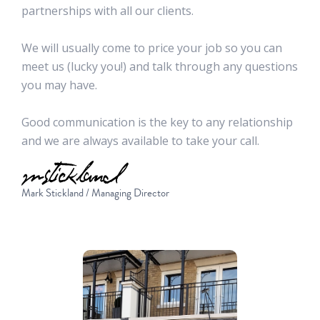
partnerships with all our clients.
We will usually come to price your job so you can
meet us (lucky you!) and talk through any questions
you may have.
Good communication is the key to any relationship
and we are always available to take your call.
Mark Stickland / Managing Director