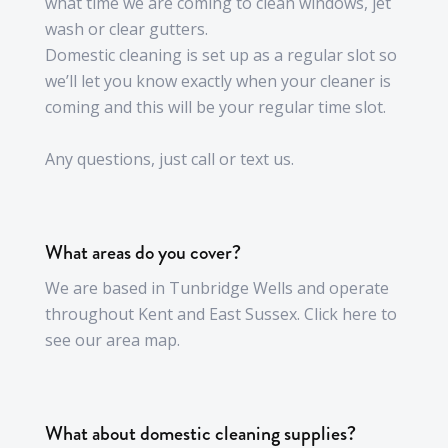
what time we are coming to clean windows, jet
wash or clear gutters.
Domestic cleaning is set up as a regular slot so
we’ll let you know exactly when your cleaner is
coming and this will be your regular time slot.
Any questions, just call or text us.
What areas do you cover?
We are based in Tunbridge Wells and operate
throughout Kent and East Sussex. Click here to
see our area map.
What about domestic cleaning supplies?