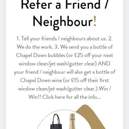
Refer a Friend /
Neighbour
!
1. Tell your friends / neighbours about us. 2.
We do the work. 3. We send you a bottle of
Chapel Down bubbles (or £25 off your next
window clean/jet wash/gutter clear) AND
your friend / neighbour will also get a bottle of
Chapel Down wine (or £15 off their first
window clean/jet wash/gutter clear.) Win /
Win!! Click here for all the info…