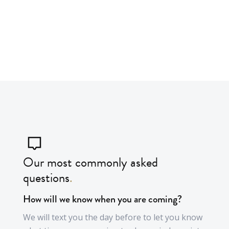
Garden clearance
Our most commonly asked
questions
.
How will we know when you are coming?
We will text you the day before to let you know