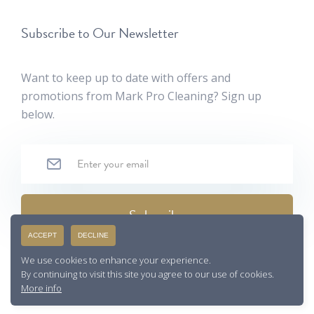
Subscribe to Our Newsletter
Want to keep up to date with offers and
promotions from Mark Pro Cleaning? Sign up
below.
ACCEPT
DECLINE
By filling out this form, you agree with our
privacy policy
We use cookies to enhance your experience.
By continuing to visit this site you agree to our use of cookies.
More info