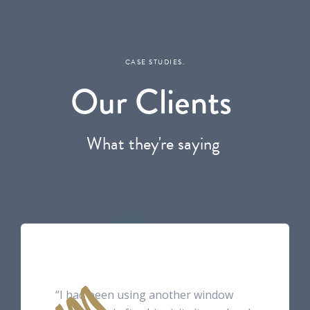
CASE STUDIES.
Our Clients
.
What they're saying
.
“I had been using another window