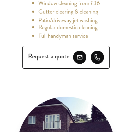
Window cleaning from £36
Gutter clearing & cleaning
Patio/driveway jet washing
Regular domestic cleaning
Full handyman service
Request a quote