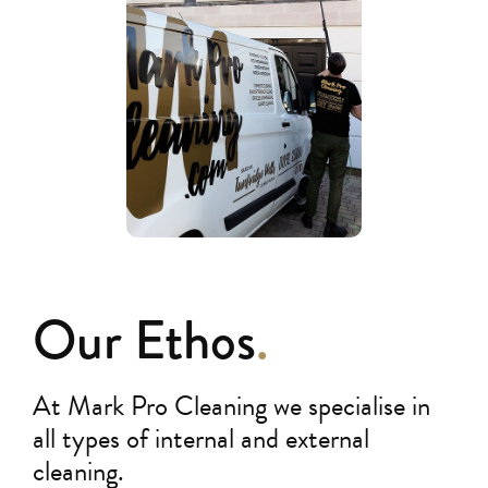
Our Ethos
.
At Mark Pro Cleaning we specialise in
all types of internal and external
cleaning.