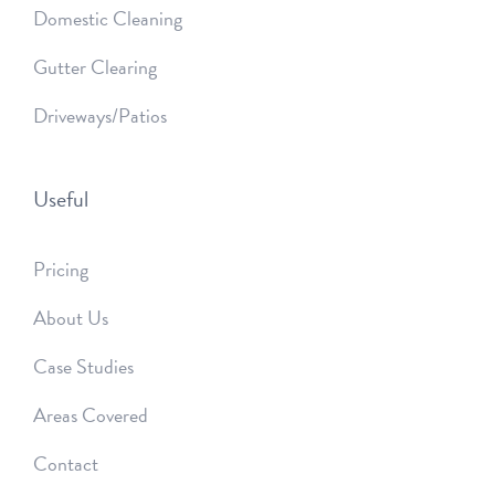
Domestic Cleaning
Gutter Clearing
Driveways/Patios
Useful
Pricing
About Us
Case Studies
Areas Covered
Contact