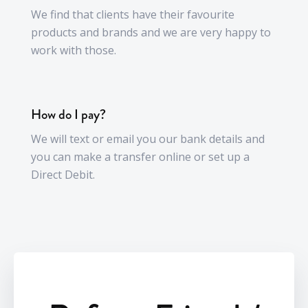
We find that clients have their favourite
products and brands and we are very happy to
work with those.
How do I pay?
We will text or email you our bank details and
you can make a transfer online or set up a
Direct Debit.