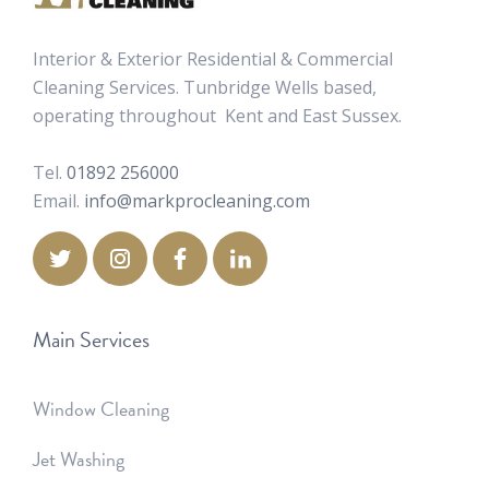
Interior & Exterior Residential & Commercial
Cleaning Services. Tunbridge Wells based,
operating throughout Kent and East Sussex.
Tel.
01892 256000
Email.
info@markprocleaning.com
Main Services
Window Cleaning
Jet Washing