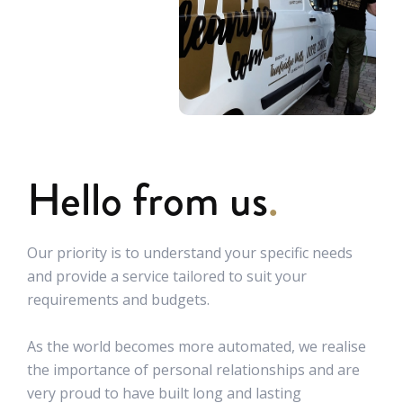
Hello from us
.
Our priority is to understand your specific needs
and provide a service tailored to suit your
requirements and budgets.
As the world becomes more automated, we realise
the importance of personal relationships and are
very proud to have built long and lasting