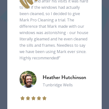
cleaner and after his visits it was hard
to tell if the windows had actually
been cleaned, so I decided to give
Mark Pro Cleaning a trial. The
difference that Mark made with our
windows was astonishing - our house
literally gleamed and he even cleaned
the sills and frames. Needless to say
we have been using Mark ever since.
Highly recommended!”
Heather Hutchinson
Tunbridge Wells