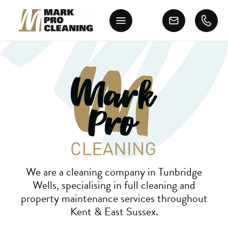
We are a cleaning company in Tunbridge
Wells, specialising in full cleaning and
property maintenance services throughout
Kent & East Sussex.